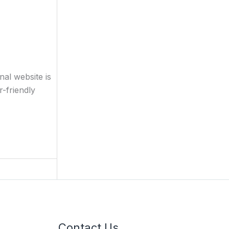
al website is
-friendly
Contact Us