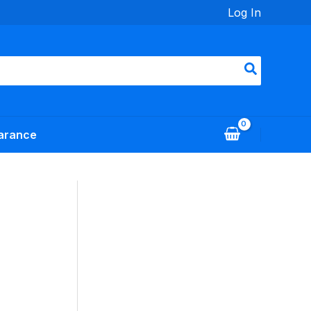
Log In
arance