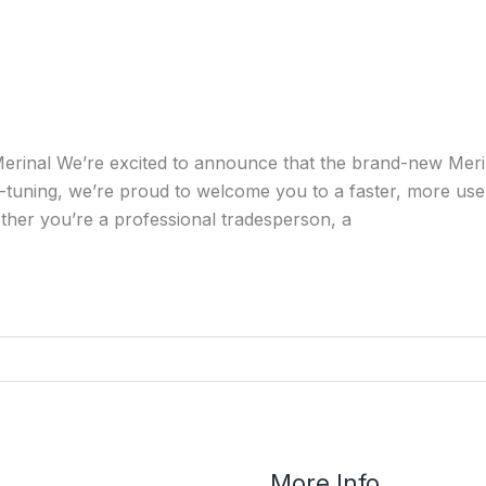
erinal We’re excited to announce that the brand-new Merin
-tuning, we’re proud to welcome you to a faster, more user
ther you’re a professional tradesperson, a
More Info