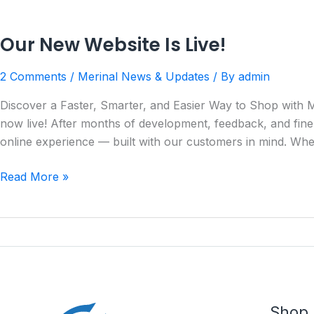
Our New Website Is Live!
2 Comments
/
Merinal News & Updates
/ By
admin
Discover a Faster, Smarter, and Easier Way to Shop with M
now live! After months of development, feedback, and fine
online experience — built with our customers in mind. Whe
Read More »
Shop