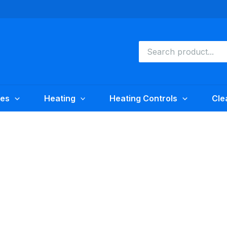
Search
for:
ies
Heating
Heating Controls
Cle