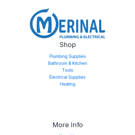
Shop
Plumbing Supplies
Bathroom & Kitchen
Tools
Electrical Supplies
Heating
More Info