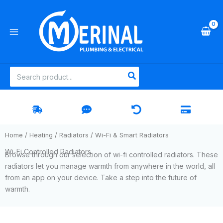
Skip
to
content
Search
for:
Home
/
Heating
/
Radiators
/ Wi-Fi & Smart Radiators
Wi-Fi Controlled Radiators
Browse through our selection of wi-fi controlled radiators. These
radiators let you manage warmth from anywhere in the world, all
from an app on your device. Take a step into the future of
warmth.