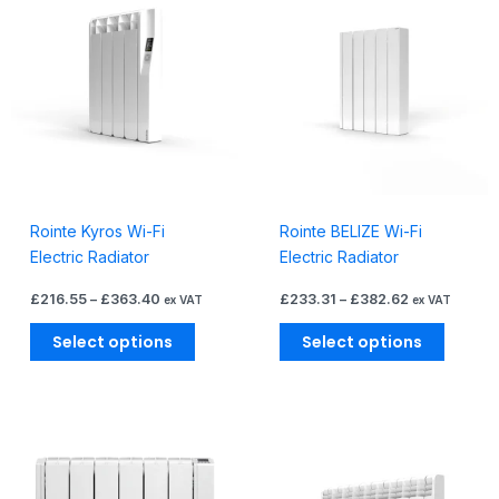
product
produc
£216.55
£233.31
through
through
has
has
£363.40
£382.62
multiple
multiple
variants.
variants
The
The
options
options
may
may
be
be
chosen
chosen
Rointe Kyros Wi-Fi
Rointe BELIZE Wi-Fi
on
on
Electric Radiator
Electric Radiator
the
the
product
produc
£
216.55
–
£
363.40
£
233.31
–
£
382.62
ex VAT
ex VAT
page
page
Select options
Select options
Price
Price
This
This
range:
range:
product
produc
£235.16
£248.45
through
through
has
has