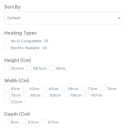
Sort By
Sort Products
Heating Types
Wi-Fi Compatible
(3)
Electric Radiator
(4)
Height (cm)
55.5cm
58.5cm
58cm
Width (cm)
41cm
42cm
43cm
58cm
73cm
74cm
75cm
90cm
105cm
106cm
107cm
122cm
Depth (cm)
8cm
9.5cm
9.7cm