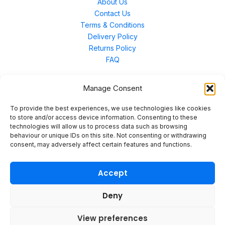
About Us
Contact Us
Terms & Conditions
Delivery Policy
Returns Policy
FAQ
Manage Consent
Contact Us
To provide the best experiences, we use technologies like cookies
to store and/or access device information. Consenting to these
technologies will allow us to process data such as browsing
Unit 3 East Bond Street North, WN7 1BP
behaviour or unique IDs on this site. Not consenting or withdrawing
sales@merinal.co.uk
consent, may adversely affect certain features and functions.
01942 609 896
Accept
Deny
© 2026 Merinal
View preferences