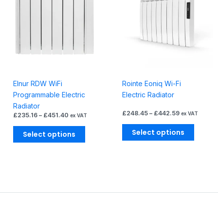
£451.40
£442.59
multiple
multiple
variants.
variants
The
The
options
options
may
may
be
be
chosen
chosen
Elnur RDW WiFi
Rointe Eoniq Wi-Fi
on
on
Programmable Electric
Electric Radiator
the
the
Radiator
product
produc
£
248.45
–
£
442.59
ex VAT
£
235.16
–
£
451.40
ex VAT
page
page
Select options
Select options