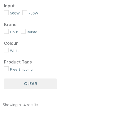
Input
500W
750W
Brand
Elnur
Rointe
Colour
White
Product Tags
Free Shipping
CLEAR
Showing all 4 results
Price
Price
This
This
range:
range: