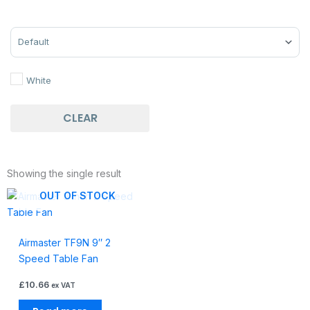
Sort Products
White
CLEAR
Showing the single result
OUT OF STOCK
Airmaster TF9N 9″ 2
Speed Table Fan
£
10.66
ex VAT