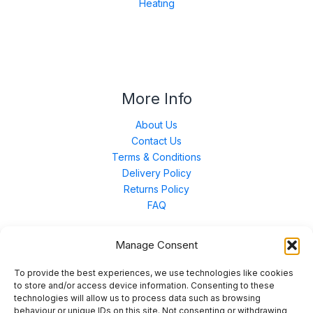
Heating
More Info
About Us
Contact Us
Terms & Conditions
Delivery Policy
Returns Policy
FAQ
Manage Consent
Contact Us
To provide the best experiences, we use technologies like cookies
to store and/or access device information. Consenting to these
technologies will allow us to process data such as browsing
Unit 3 East Bond Street North, WN7 1BP
behaviour or unique IDs on this site. Not consenting or withdrawing