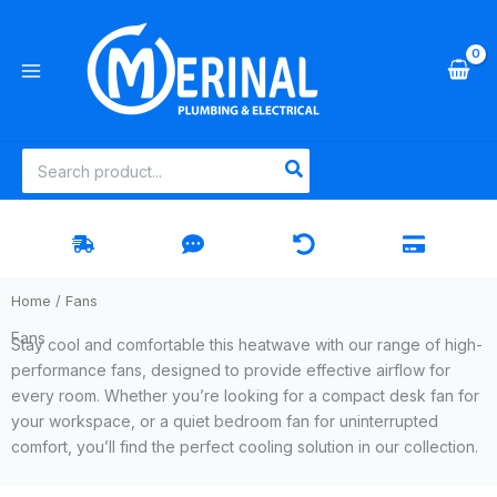
Skip
to
content
Search
for:
Home
/ Fans
Fans
Stay cool and comfortable this heatwave with our range of high-
performance fans, designed to provide effective airflow for
every room. Whether you’re looking for a compact desk fan for
your workspace, or a quiet bedroom fan for uninterrupted
comfort, you’ll find the perfect cooling solution in our collection.