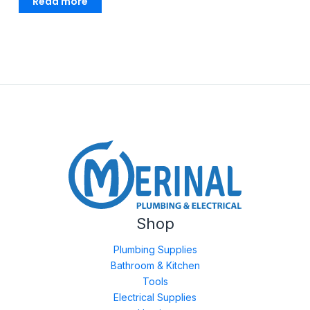
Read more
Shop
Plumbing Supplies
Bathroom & Kitchen
Tools
Electrical Supplies