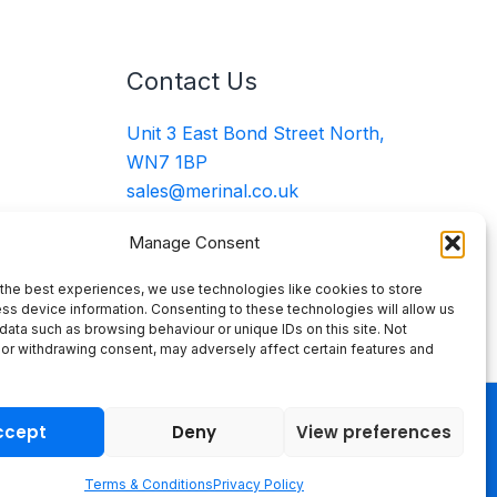
Contact Us
Unit 3 East Bond Street North,
WN7 1BP
sales@merinal.co.uk
01942 609 896
Manage Consent
the best experiences, we use technologies like cookies to store
ss device information. Consenting to these technologies will allow us
data such as browsing behaviour or unique IDs on this site. Not
or withdrawing consent, may adversely affect certain features and
ccept
Deny
View preferences
Terms & Conditions
Privacy Policy