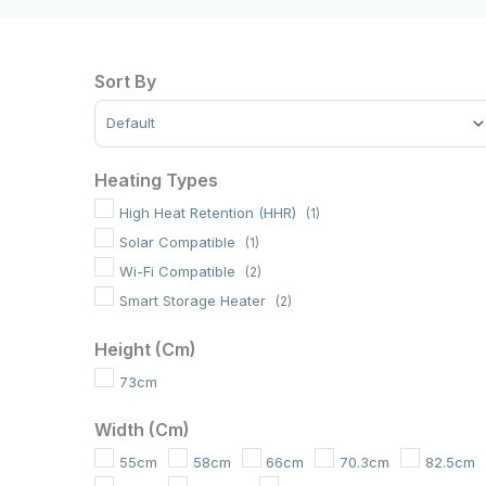
Sort By
Sort Products
Heating Types
High Heat Retention (HHR)
(1)
Solar Compatible
(1)
Wi-Fi Compatible
(2)
Smart Storage Heater
(2)
Height (cm)
73cm
Width (cm)
55cm
58cm
66cm
70.3cm
82.5cm