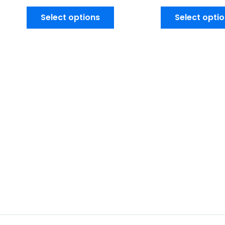
Select options
Select opti