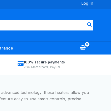
Log In
arance
100% secure payments
Visa, Mastercard,, PayPal
h advanced technology, these heaters allow you
feature easy-to-use smart controls, precise