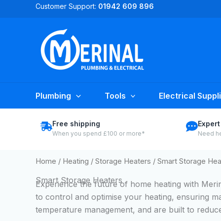
Skip
Customer Support:
01942 609 896
to
content
Plumbing
Tools
Electrical Suppl
Free shipping
Expert
When you spend £100 or more*
Need he
Home
/
Heating
/
Storage Heaters
/ Smart Storage Hea
Smart Storage Heaters
Experience the future of home heating with Meri
to control and optimise your heating, ensuring m
temperature management, and are built to reduce