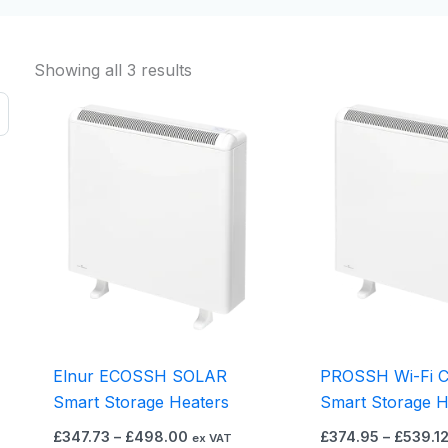
Showing all 3 results
Price
This
range:
product
£347.73
through
has
£498.00
multiple
variants.
The
options
may
be
chosen
on
Elnur ECOSSH SOLAR
PROSSH Wi-Fi C
the
Smart Storage Heaters
Smart Storage H
product
£
347.73
–
£
498.00
£
374.95
–
£
539.1
ex VAT
page