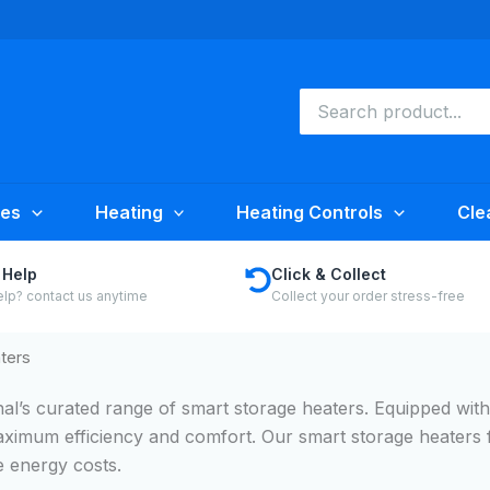
Search
for:
ies
Heating
Heating Controls
Cle
 Help
Click & Collect
lp? contact us anytime
Collect your order stress-free
ters
nal’s curated range of smart storage heaters. Equipped wit
aximum efficiency and comfort. Our smart storage heaters 
 energy costs.