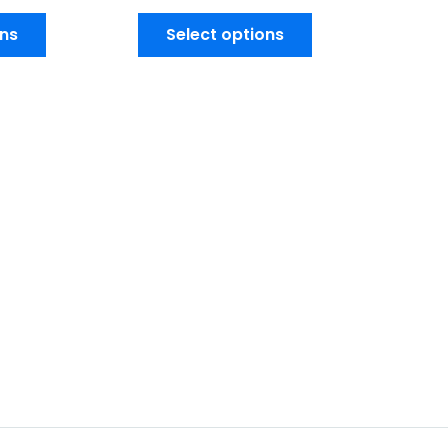
ons
Select options