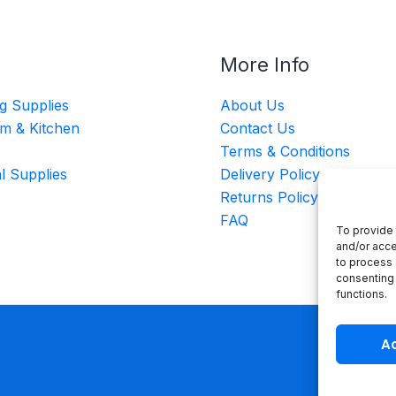
More Info
g Supplies
About Us
m & Kitchen
Contact Us
Terms & Conditions
al Supplies
Delivery Policy
Returns Policy
FAQ
To provide 
and/or acce
to process 
consenting 
functions.
A