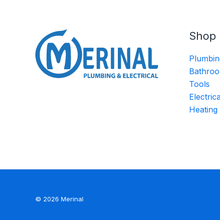
Shop
Plumbin
Bathroo
Tools
Electric
Heating
© 2026 Merinal