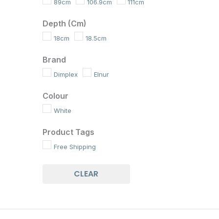
89cm
106.9cm
111cm
Depth (cm)
18cm
18.5cm
Brand
Dimplex
Elnur
Colour
White
Product Tags
Free Shipping
CLEAR