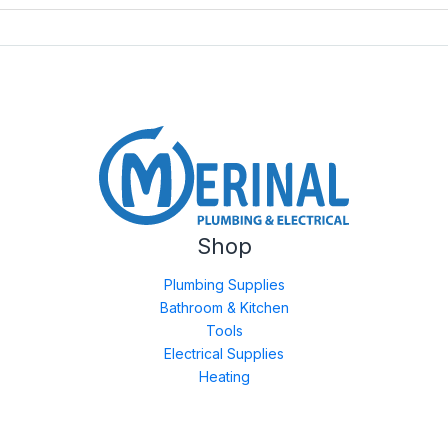
Shop
Plumbing Supplies
Bathroom & Kitchen
Tools
Electrical Supplies
Heating