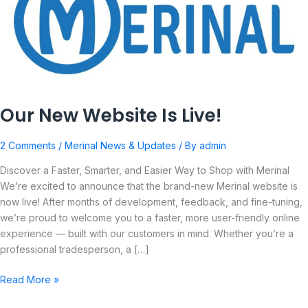
Is
Live!
Our New Website Is Live!
2 Comments
/
Merinal News & Updates
/ By
admin
Discover a Faster, Smarter, and Easier Way to Shop with Merinal
We’re excited to announce that the brand-new Merinal website is
now live! After months of development, feedback, and fine-tuning,
we’re proud to welcome you to a faster, more user-friendly online
experience — built with our customers in mind. Whether you’re a
professional tradesperson, a […]
Read More »