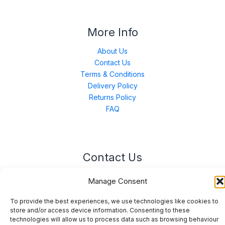
More Info
About Us
Contact Us
Terms & Conditions
Delivery Policy
Returns Policy
FAQ
Contact Us
Unit 3 East Bond Street North, WN7 1BP
Manage Consent
sales@merinal.co.uk
01942 609 896
To provide the best experiences, we use technologies like cookies to
store and/or access device information. Consenting to these
technologies will allow us to process data such as browsing behaviour