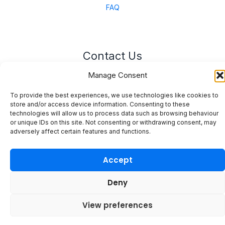
FAQ
Contact Us
Manage Consent
Unit 3 East Bond Street North, WN7 1BP
sales@merinal.co.uk
To provide the best experiences, we use technologies like cookies to
01942 609 896
store and/or access device information. Consenting to these
technologies will allow us to process data such as browsing behaviour
or unique IDs on this site. Not consenting or withdrawing consent, may
adversely affect certain features and functions.
Accept
© 2026 Merinal
Deny
View preferences