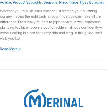
Plumbing
Advice
,
Product Spotlights
,
Seasonal Prep
,
Trade Tips
/ By
admin
Tools
Whether you’re a DIY enthusiast or just starting your plumbing
for
journey, having the right tools at your fingertips can make all the
a
difference. From leaky faucets to pipe repairs, a well-equipped
Starter
plumbing toolkit empowers you to tackle small jobs confidently—
Toolkit
without calling in a pro for every drip and clog. In this guide, we’ll
walk you […]
Read More »