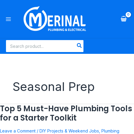
Skip
to
content
Search
for:
Seasonal Prep
Top 5 Must-Have Plumbing Tools
Top
5
for a Starter Toolkit
Must-
Have
Leave a Comment
/
DIY Projects & Weekend Jobs
,
Plumbing