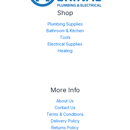
Shop
Plumbing Supplies
Bathroom & Kitchen
Tools
Electrical Supplies
Heating
More Info
About Us
Contact Us
Terms & Conditions
Delivery Policy
Returns Policy