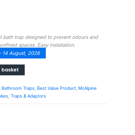
 bath trap designed to prevent odours and
onfined spaces. Easy installation.
 - 14 August, 2026
 basket
,
Bathroom Traps
,
Best Value Product
,
McAlpine
lies
,
Traps & Adaptors