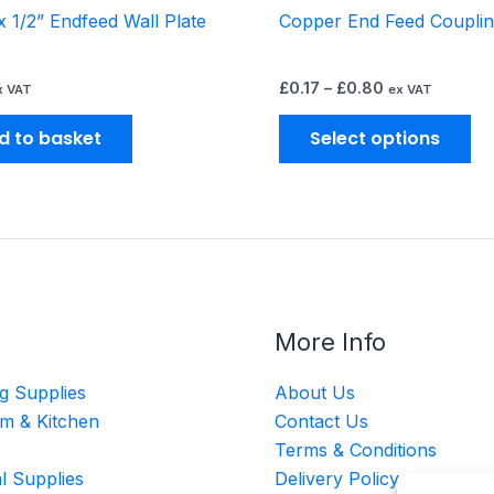
 1/2” Endfeed Wall Plate
Copper End Feed Coupli
pr
pa
£
0.17
–
£
0.80
x VAT
ex VAT
d to basket
Select options
More Info
g Supplies
About Us
m & Kitchen
Contact Us
Terms & Conditions
al Supplies
Delivery Policy