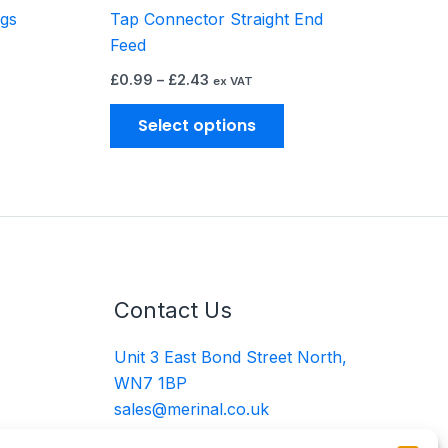
ngs
Tap Connector Straight End
oduct
product
Feed
ge
page
£
0.99
–
£
2.43
ex VAT
Select options
Contact Us
Unit 3 East Bond Street North,
WN7 1BP
sales@merinal.co.uk
01942 609 896