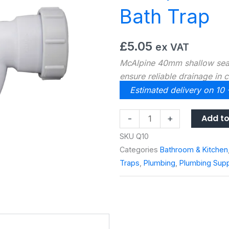
Bath Trap
£
5.05
ex VAT
McAlpine 40mm shallow seal
ensure reliable drainage in c
Estimated delivery on 10
McAlpine
Add to
-
+
40mm
SKU
Q10
Shallow
Categories
Bathroom & Kitchen
Seal
Traps
,
Plumbing
,
Plumbing Supp
Bath
Trap
quantity