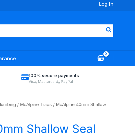
Log In
arance
100% secure payments
Visa, Mastercard,, PayPal
lumbing
/
McAlpine Traps
/ McAlpine 40mm Shallow
0mm Shallow Seal