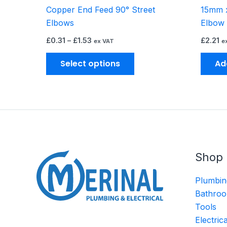
Copper End Feed 90° Street
15mm x
product
Elbows
Elbow
page
£
0.31
–
£
1.53
£
2.21
ex VAT
e
Select options
Ad
Shop
Plumbin
Bathroo
Tools
Electric