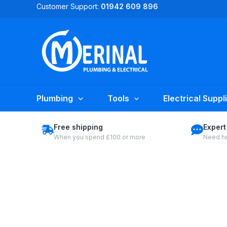
Skip
Customer Support:
01942 609 896
to
content
Plumbing
Tools
Electrical Suppl
Free shipping
Expert
When you spend £100 or more
Need he