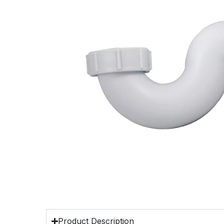
Product Description