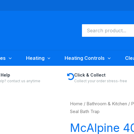
Search
for:
ies
Heating
Heating Controls
Cle
 Help
Click & Collect
lp? contact us anytime
Collect your order stress-free
Home
/
Bathroom & Kitchen
/
P
Seal Bath Trap
McAlpine 4