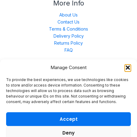
More Info
About Us
Contact Us
Terms & Conditions
Delivery Policy
Returns Policy
FAQ
Manage Consent
Contact Us
To provide the best experiences, we use technologies like cookies
to store and/or access device information. Consenting to these
technologies will allow us to process data such as browsing
Unit 3 East Bond Street North, WN7 1BP
behaviour or unique IDs on this site. Not consenting or withdrawing
sales@merinal.co.uk
consent, may adversely affect certain features and functions.
01942 609 896
Accept
Deny