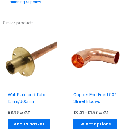
Plumbing Supplies
Similar products
Price
This
range:
produc
£0.31
through
has
£1.53
multiple
variants
The
options
may
be
Wall Plate and Tube –
Copper End Feed 90°
chosen
15mm/600mm
Street Elbows
on
the
£
8.96
£
0.31
–
£
1.53
ex VAT
ex VAT
produc
page
Add to basket
Select options