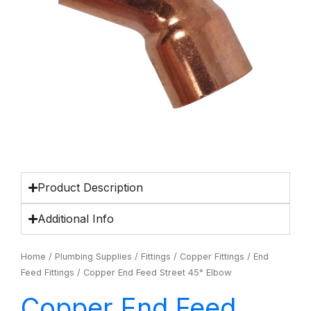
Product Description
Additional Info
Home
/
Plumbing Supplies
/
Fittings
/
Copper Fittings
/
End
Feed Fittings
/ Copper End Feed Street 45° Elbow
Copper End Feed