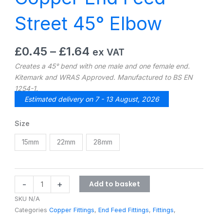
Street 45° Elbow
Price
£
0.45
–
£
1.64
ex VAT
range:
Creates a 45° bend with one male and one female end.
£0.45
Kitemark and WRAS Approved. Manufactured to BS EN
through
1254-1.
£1.64
Estimated delivery on 7 - 13 August, 2026
Copper
Size
End
15mm
22mm
28mm
Feed
Street
45°
Elbow
Add to basket
-
+
quantity
SKU
N/A
Categories
Copper Fittings
,
End Feed Fittings
,
Fittings
,