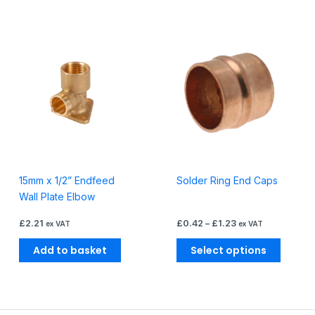
Price
This
range:
produc
£0.42
through
has
£1.23
multiple
variants
The
options
may
be
15mm x 1/2” Endfeed
Solder Ring End Caps
chosen
Wall Plate Elbow
on
the
£
2.21
£
0.42
–
£
1.23
ex VAT
ex VAT
produc
page
Add to basket
Select options