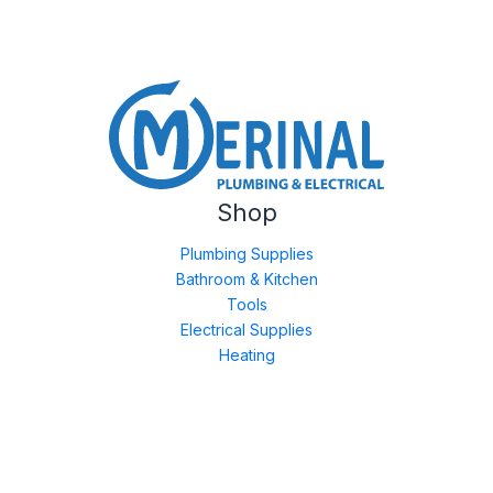
Shop
Plumbing Supplies
Bathroom & Kitchen
Tools
Electrical Supplies
Heating