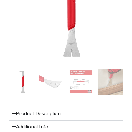
Product Description
Additional Info