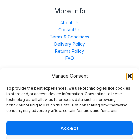
More Info
About Us
Contact Us
Terms & Conditions
Delivery Policy
Returns Policy
FAQ
Manage Consent
Contact Us
To provide the best experiences, we use technologies like cookies
to store and/or access device information. Consenting to these
technologies will allow us to process data such as browsing
Unit 3 East Bond Street North, WN7 1BP
behaviour or unique IDs on this site. Not consenting or withdrawing
sales@merinal.co.uk
consent, may adversely affect certain features and functions.
01942 609 896
Accept