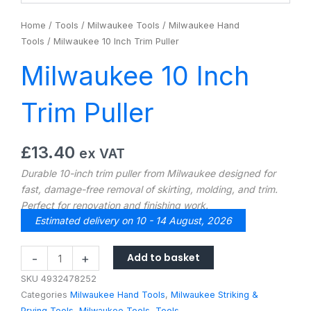
Home
/
Tools
/
Milwaukee Tools
/
Milwaukee Hand
Tools
/ Milwaukee 10 Inch Trim Puller
Milwaukee 10 Inch
Trim Puller
£
13.40
ex VAT
Durable 10-inch trim puller from Milwaukee designed for
fast, damage-free removal of skirting, molding, and trim.
Perfect for renovation and finishing work.
Estimated delivery on 10 - 14 August, 2026
Milwaukee
Add to basket
-
+
10
SKU
4932478252
Inch
Categories
Milwaukee Hand Tools
,
Milwaukee Striking &
Trim
Prying Tools
,
Milwaukee Tools
,
Tools