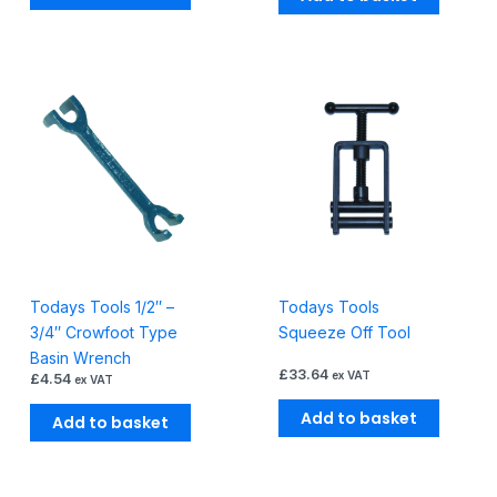
Todays Tools 1/2″ –
Todays Tools
3/4″ Crowfoot Type
Squeeze Off Tool
Basin Wrench
£
33.64
ex VAT
£
4.54
ex VAT
Add to basket
Add to basket