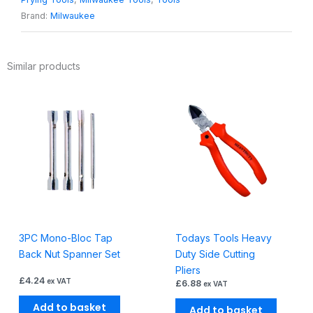
Puller
Brand:
Milwaukee
quantity
Similar products
3PC Mono-Bloc Tap
Todays Tools Heavy
Back Nut Spanner Set
Duty Side Cutting
Pliers
£
4.24
ex VAT
£
6.88
ex VAT
Add to basket
Add to basket