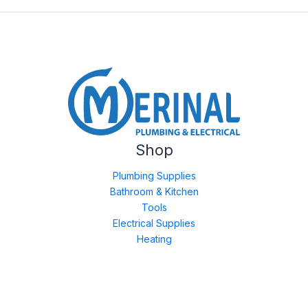
Shop
Plumbing Supplies
Bathroom & Kitchen
Tools
Electrical Supplies
Heating