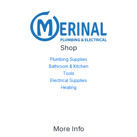
Shop
Plumbing Supplies
Bathroom & Kitchen
Tools
Electrical Supplies
Heating
More Info