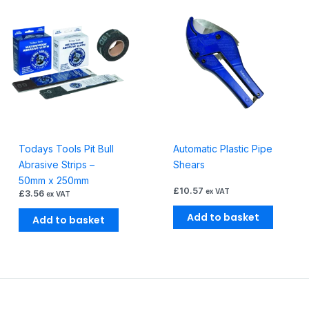
Todays Tools Pit Bull
Automatic Plastic Pipe
Abrasive Strips –
Shears
50mm x 250mm
£
10.57
ex VAT
£
3.56
ex VAT
Add to basket
Add to basket