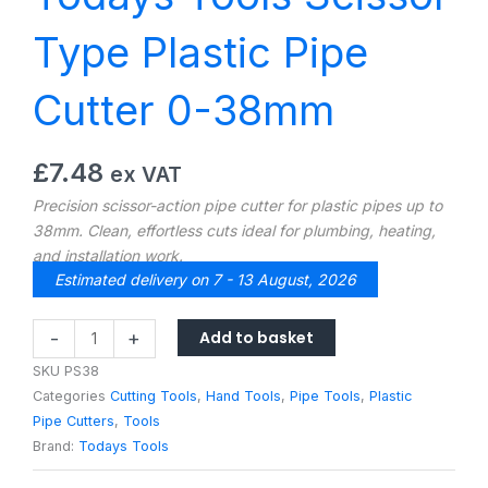
Type Plastic Pipe
Cutter 0-38mm
£
7.48
ex VAT
Precision scissor-action pipe cutter for plastic pipes up to
38mm. Clean, effortless cuts ideal for plumbing, heating,
and installation work.
Estimated delivery on 7 - 13 August, 2026
Todays
Add to basket
-
+
Tools
SKU
PS38
Scissor
Categories
Cutting Tools
,
Hand Tools
,
Pipe Tools
,
Plastic
Type
Pipe Cutters
,
Tools
Plastic
Brand:
Todays Tools
Pipe
Cutter