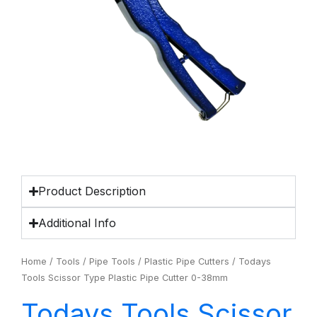
Product Description
Additional Info
Home
/
Tools
/
Pipe Tools
/
Plastic Pipe Cutters
/ Todays
Tools Scissor Type Plastic Pipe Cutter 0-38mm
Todays Tools Scissor