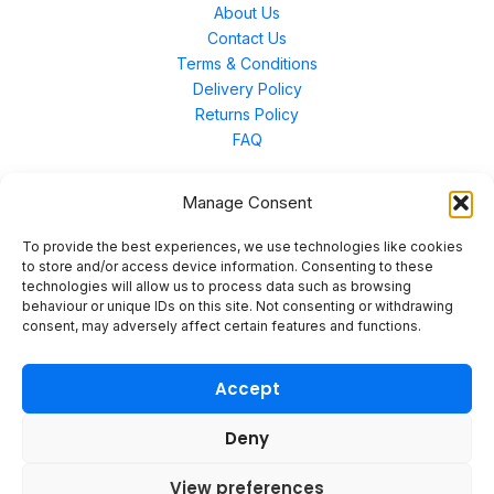
About Us
Contact Us
Terms & Conditions
Delivery Policy
Returns Policy
FAQ
Manage Consent
Contact Us
To provide the best experiences, we use technologies like cookies
to store and/or access device information. Consenting to these
technologies will allow us to process data such as browsing
Unit 3 East Bond Street North, WN7 1BP
behaviour or unique IDs on this site. Not consenting or withdrawing
sales@merinal.co.uk
consent, may adversely affect certain features and functions.
01942 609 896
Accept
Deny
© 2026 Merinal
View preferences