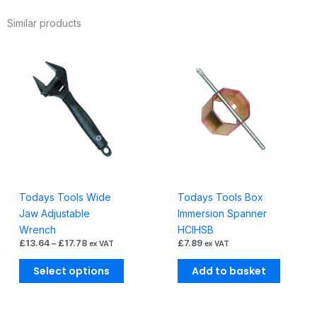
0-
Similar products
38mm
quantity
Price
This
range:
product
£13.64
through
has
£17.78
multiple
variants.
The
options
may
be
Todays Tools Wide
Todays Tools Box
chosen
Jaw Adjustable
Immersion Spanner
on
Wrench
HCIHSB
the
£
13.64
–
£
17.78
£
7.89
ex VAT
ex VAT
product
page
Select options
Add to basket