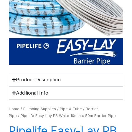
Product Description
Additional Info
Home
/
Plumbing Supplies
/
Pipe & Tube
/
Barrier
Pipe
/ Pipelife Easy-Lay PB White 10mm x 50m Barrier Pipe
Pipelife Easy-Lay PB