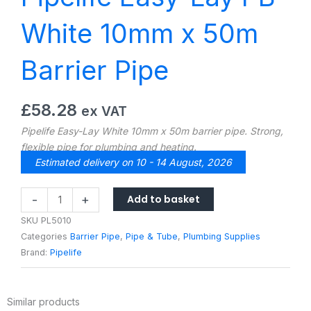
White 10mm x 50m
Barrier Pipe
£
58.28
ex VAT
Pipelife Easy-Lay White 10mm x 50m barrier pipe. Strong,
flexible pipe for plumbing and heating.
Estimated delivery on 10 - 14 August, 2026
Pipelife
Add to basket
-
+
Easy-
SKU
PL5010
Lay
Categories
Barrier Pipe
,
Pipe & Tube
,
Plumbing Supplies
PB
Brand:
Pipelife
White
10mm
x
Similar products
50m