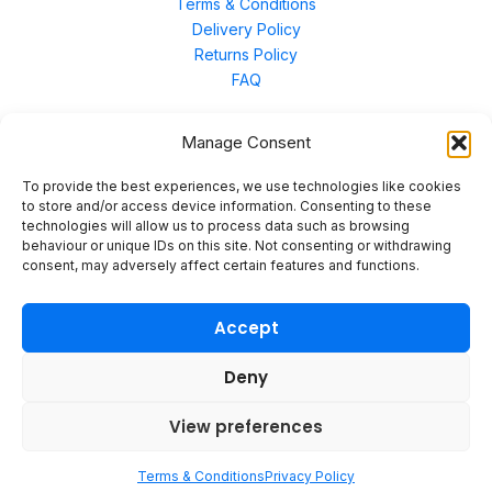
Terms & Conditions
Delivery Policy
Returns Policy
FAQ
Manage Consent
Contact Us
To provide the best experiences, we use technologies like cookies
to store and/or access device information. Consenting to these
technologies will allow us to process data such as browsing
Unit 3 East Bond Street North, WN7 1BP
behaviour or unique IDs on this site. Not consenting or withdrawing
sales@merinal.co.uk
consent, may adversely affect certain features and functions.
01942 609 896
Accept
Deny
© 2026 Merinal
View preferences
Terms & Conditions
Privacy Policy