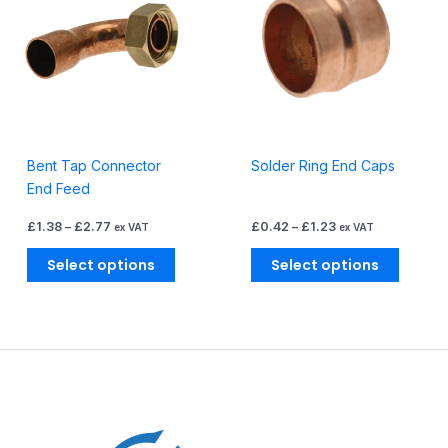
through
through
has
has
£2.77
£1.23
multiple
multiple
variants.
variants
The
The
options
options
may
may
be
be
Bent Tap Connector
Solder Ring End Caps
chosen
chosen
End Feed
on
on
the
the
£
1.38
–
£
2.77
£
0.42
–
£
1.23
ex VAT
ex VAT
product
produc
page
page
Select options
Select options