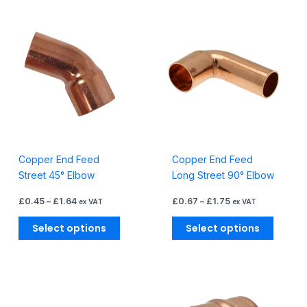
Barrier
Price
Price
This
This
Pipe
range:
range:
product
produc
£0.45
£0.67
quantity
through
through
has
has
£1.64
£1.75
multiple
multiple
variants.
variants
The
The
options
options
may
may
be
be
Copper End Feed
Copper End Feed
chosen
chosen
Street 45° Elbow
Long Street 90° Elbow
on
on
the
the
£
0.45
–
£
1.64
£
0.67
–
£
1.75
ex VAT
ex VAT
product
produc
page
page
Select options
Select options
Price
Price
This
This
range:
range:
product
produc
£1.38
£0.42