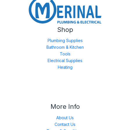
Shop
Plumbing Supplies
Bathroom & Kitchen
Tools
Electrical Supplies
Heating
More Info
About Us
Contact Us