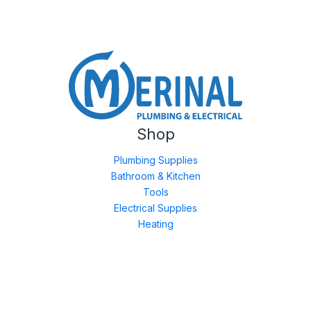
Shop
Plumbing Supplies
Bathroom & Kitchen
Tools
Electrical Supplies
Heating