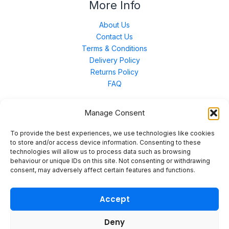
More Info
About Us
Contact Us
Terms & Conditions
Delivery Policy
Returns Policy
FAQ
Manage Consent
Contact Us
To provide the best experiences, we use technologies like cookies
to store and/or access device information. Consenting to these
technologies will allow us to process data such as browsing
Unit 3 East Bond Street North, WN7 1BP
behaviour or unique IDs on this site. Not consenting or withdrawing
sales@merinal.co.uk
consent, may adversely affect certain features and functions.
01942 609 896
Accept
Deny