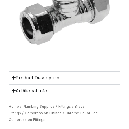
Product Description
Additional Info
Home
/
Plumbing Supplies
/
Fittings
/
Brass
Fittings
/
Compression Fittings
/ Chrome Equal Tee
Compression Fittings