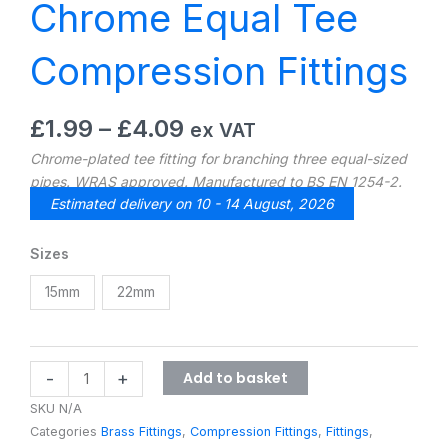
Chrome Equal Tee
Compression Fittings
Price
£
1.99
–
£
4.09
ex VAT
range:
Chrome-plated tee fitting for branching three equal-sized
£1.99
pipes. WRAS approved. Manufactured to BS EN 1254-2.
through
Estimated delivery on 10 - 14 August, 2026
£4.09
Chrome
Sizes
Equal
15mm
22mm
Tee
Compression
Fittings
quantity
Add to basket
-
+
SKU
N/A
Categories
Brass Fittings
,
Compression Fittings
,
Fittings
,