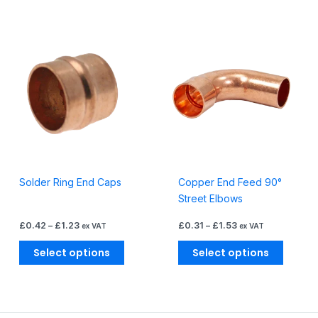
Price
Price
This
This
range:
range:
product
produc
£0.42
£0.31
through
through
has
has
£1.23
£1.53
multiple
multiple
variants.
variants
The
The
options
options
may
may
be
be
Solder Ring End Caps
Copper End Feed 90°
chosen
chosen
Street Elbows
on
on
the
the
£
0.42
–
£
1.23
£
0.31
–
£
1.53
ex VAT
ex VAT
product
produc
page
page
Select options
Select options