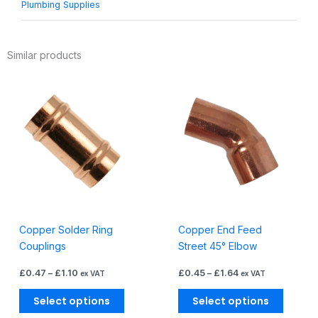
Plumbing Supplies
Similar products
Price
Price
This
This
range:
range:
product
produc
£0.47
£0.45
through
through
has
has
£1.10
£1.64
multiple
multiple
variants.
variants
The
The
options
options
may
may
be
be
Copper Solder Ring
Copper End Feed
chosen
chosen
Couplings
Street 45° Elbow
on
on
the
the
£
0.47
–
£
1.10
£
0.45
–
£
1.64
ex VAT
ex VAT
product
produc
page
page
Select options
Select options