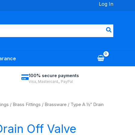
Log In
arance
100% secure payments
Visa, Mastercard,, PayPal
tings
/
Brass Fittings
/
Brassware
/ Type A ½” Drain
rain Off Valve