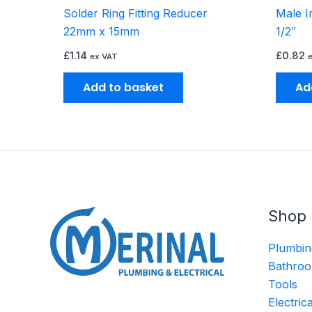
Solder Ring Fitting Reducer
Male I
22mm x 15mm
1/2″
£
1.14
£
0.82
ex VAT
Add to basket
Ad
Shop
Plumbin
Bathroo
Tools
Electric