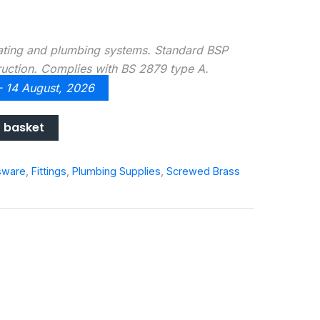
eating and plumbing systems. Standard BSP
ruction. Complies with BS 2879 type A.
 - 14 August, 2026
 basket
sware
,
Fittings
,
Plumbing Supplies
,
Screwed Brass