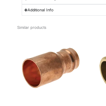
Additional Info
Similar products