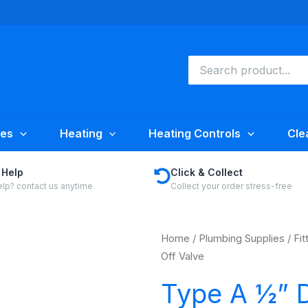
Search
for:
ies
Heating
Heating Controls
Cle
 Help
Click & Collect
lp? contact us anytime
Collect your order stress-free
Home
/
Plumbing Supplies
/
Fit
Off Valve
Type A ½” D