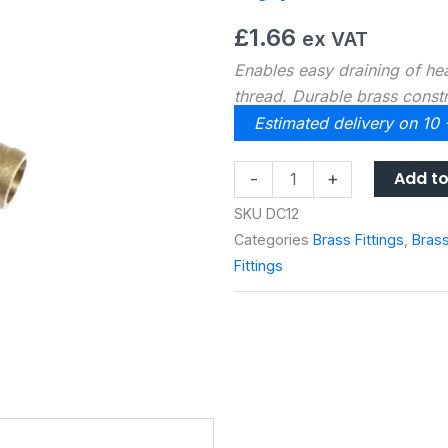
£
1.66
ex VAT
Enables easy draining of h
thread. Durable brass const
Estimated delivery on 10
Type
Add to
-
+
A
SKU
DC12
½”
Categories
Brass Fittings
,
Bras
Drain
Fittings
Off
Valve
quantity