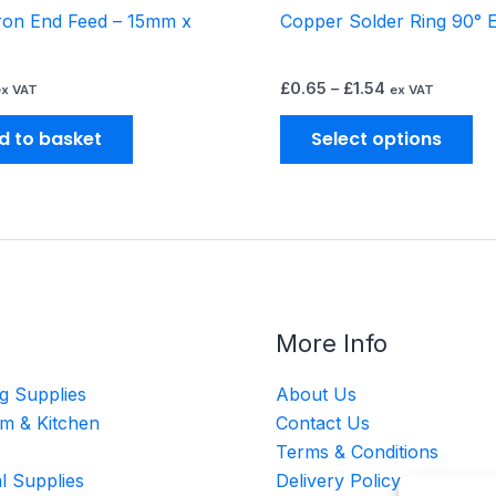
ron End Feed – 15mm x
Copper Solder Ring 90° 
pr
pa
£
0.65
–
£
1.54
ex VAT
ex VAT
d to basket
Select options
More Info
g Supplies
About Us
m & Kitchen
Contact Us
Terms & Conditions
al Supplies
Delivery Policy