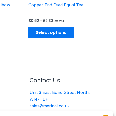
Elbow
Copper End Feed Equal Tee
oduct
product
ge
page
£
0.52
–
£
2.33
ex VAT
Select options
Contact Us
Unit 3 East Bond Street North,
WN7 1BP
sales@merinal.co.uk
01942 609 896