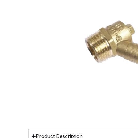
Product Description