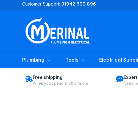
Skip
Customer Support:
01942 609 896
to
content
Plumbing
Tools
Electrical Suppl
Free shipping
Expert
When you spend £100 or more
Need he