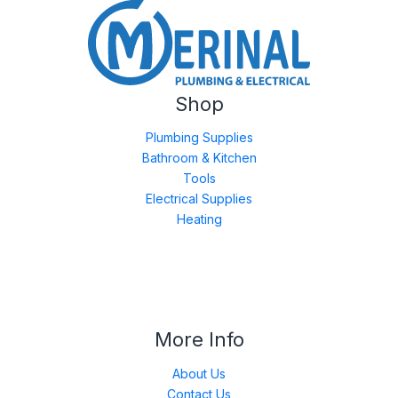
Shop
Plumbing Supplies
Bathroom & Kitchen
Tools
Electrical Supplies
Heating
More Info
About Us
Contact Us