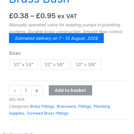
Price
£
0.38
–
£
0.95
ex VAT
range:
Manually operated valve for isolating pumps in plumbing
£0.38
systems. Durable brass construction. Smooth flow control.
through
Estimated delivery on 7 - 13 August, 2026
£0.95
Brass
Sizes
Bush
1/2" x 1/4"
1/2" x 1/8"
1/2" x 3/8"
quantity
Add to basket
-
+
SKU
N/A
Categories
Brass Fittings
,
Brassware
,
Fittings
,
Plumbing
Supplies
,
Screwed Brass Fittings