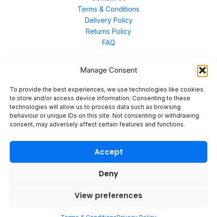
Terms & Conditions
Delivery Policy
Returns Policy
FAQ
Manage Consent
Contact Us
To provide the best experiences, we use technologies like cookies
to store and/or access device information. Consenting to these
technologies will allow us to process data such as browsing
Unit 3 East Bond Street North, WN7 1BP
behaviour or unique IDs on this site. Not consenting or withdrawing
sales@merinal.co.uk
consent, may adversely affect certain features and functions.
01942 609 896
Accept
Deny
© 2026 Merinal
View preferences