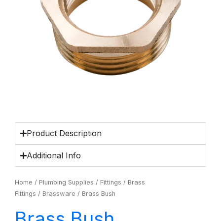
Product Description
Additional Info
Home
/
Plumbing Supplies
/
Fittings
/
Brass
Fittings
/
Brassware
/ Brass Bush
Brass Bush