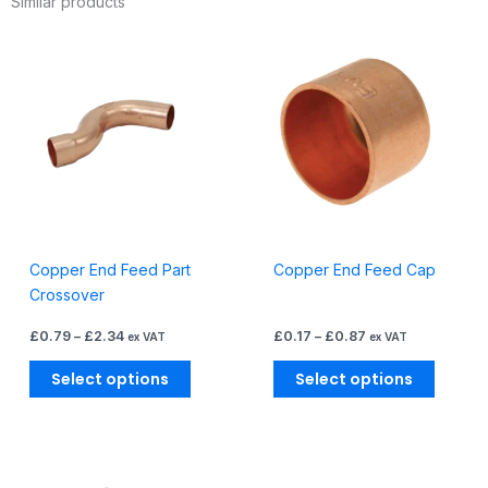
Similar products
Price
Price
This
This
range:
range:
product
produc
£0.79
£0.17
through
through
has
has
£2.34
£0.87
multiple
multiple
variants.
variants
The
The
options
options
may
may
be
be
Copper End Feed Part
Copper End Feed Cap
chosen
chosen
Crossover
on
on
the
the
£
0.79
–
£
2.34
£
0.17
–
£
0.87
ex VAT
ex VAT
product
produc
page
page
Select options
Select options