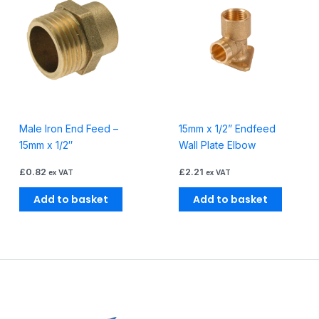
Male Iron End Feed –
15mm x 1/2” Endfeed
15mm x 1/2″
Wall Plate Elbow
£
0.82
£
2.21
ex VAT
ex VAT
Add to basket
Add to basket