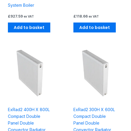
System Boiler
£
927.59
£
118.66
ex VAT
ex VAT
Add to basket
Add to basket
ExRad2 400H X 800L
ExRad2 300H X 600L
Compact Double
Compact Double
Panel Double
Panel Double
Convector Radiator
Convector Radiator