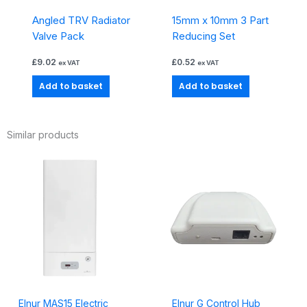
Angled TRV Radiator
15mm x 10mm 3 Part
Valve Pack
Reducing Set
£
9.02
£
0.52
ex VAT
ex VAT
Add to basket
Add to basket
Similar products
Elnur MAS15 Electric
Elnur G Control Hub