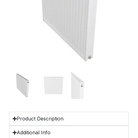
Product Description
Additional Info