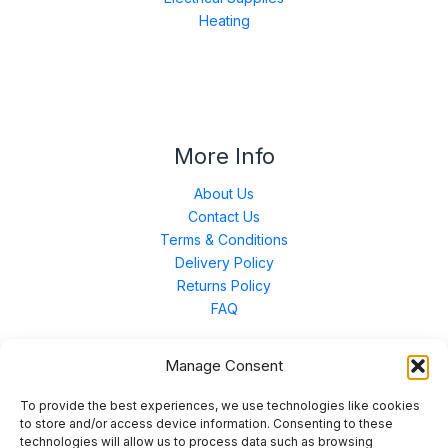
Heating
More Info
About Us
Contact Us
Terms & Conditions
Delivery Policy
Returns Policy
FAQ
Manage Consent
Contact Us
To provide the best experiences, we use technologies like cookies
to store and/or access device information. Consenting to these
technologies will allow us to process data such as browsing
Unit 3 East Bond Street North, WN7 1BP