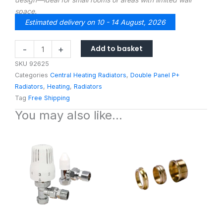
space.
Estimated delivery on 10 - 14 August, 2026
ExRad2
Add to basket
-
+
600H
SKU
92625
X
Categories
Central Heating Radiators
,
Double Panel P+
2000L
Radiators
,
Heating
,
Radiators
Compact
Tag
Free Shipping
Double
You may also like…
Panel
Single
Convector
Radiator
quantity