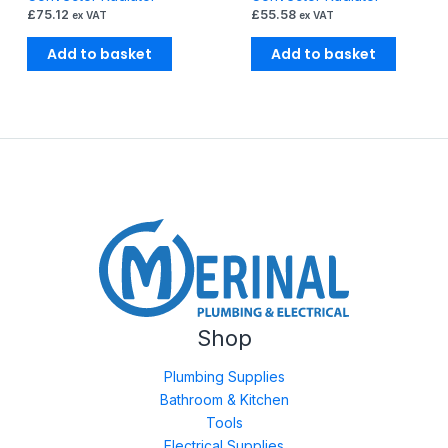
£
75.12
£
55.58
ex VAT
ex VAT
Add to basket
Add to basket
Shop
Plumbing Supplies
Bathroom & Kitchen
Tools
Electrical Supplies