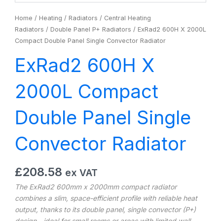
Home
/
Heating
/
Radiators
/
Central Heating
Radiators
/
Double Panel P+ Radiators
/ ExRad2 600H X 2000L
Compact Double Panel Single Convector Radiator
ExRad2 600H X
2000L Compact
Double Panel Single
Convector Radiator
£
208.58
ex VAT
The ExRad2 600mm x 2000mm compact radiator
combines a slim, space-efficient profile with reliable heat
output, thanks to its double panel, single convector (P+)
design—ideal for small rooms or areas with limited wall