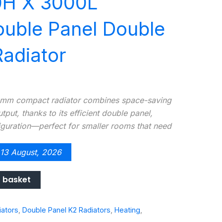
0H X 3000L
uble Panel Double
adiator
m compact radiator combines space-saving
put, thanks to its efficient double panel,
guration—perfect for smaller rooms that need
 13 August, 2026
 basket
iators
,
Double Panel K2 Radiators
,
Heating
,