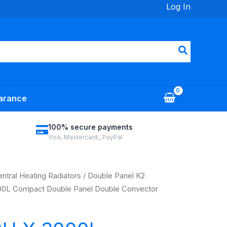
Log In
arance
100% secure payments
Visa, Mastercard,, PayPal
ntral Heating Radiators
/
Double Panel K2
0L Compact Double Panel Double Convector