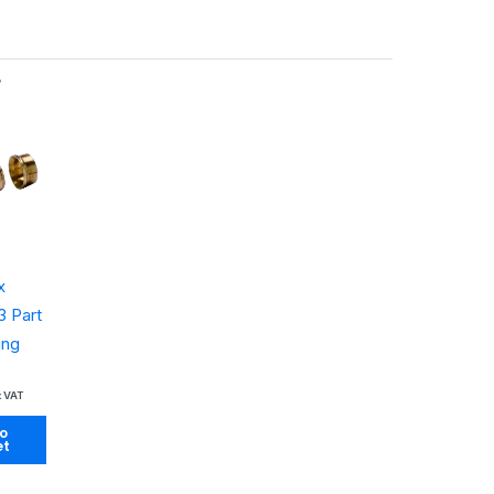
…
x
 Part
ing
x VAT
o
et