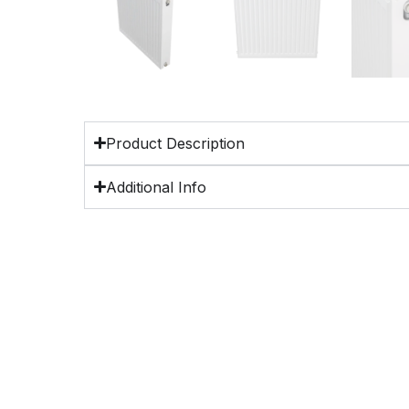
Product Description
Additional Info