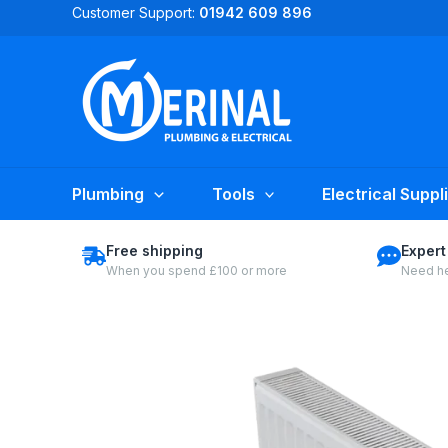
Skip
Customer Support:
01942 609 896
to
content
Plumbing
Tools
Electrical Suppl
Free shipping
Expert
When you spend £100 or more
Need he