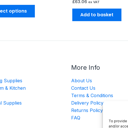
£
63.06
ex VAT
lect options
Add to basket
More Info
g Supplies
About Us
m & Kitchen
Contact Us
Terms & Conditions
al Supplies
Delivery Policy
Returns Policy
FAQ
To provide 
and/or acce