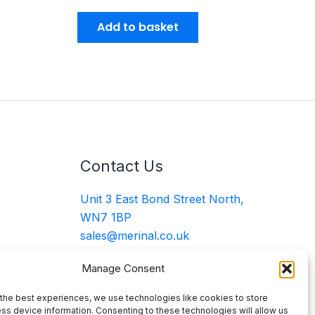
Add to basket
Contact Us
Unit 3 East Bond Street North,
WN7 1BP
sales@merinal.co.uk
01942 609 896
Manage Consent
the best experiences, we use technologies like cookies to store
ss device information. Consenting to these technologies will allow us