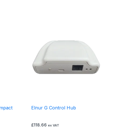
mpact
Elnur G Control Hub
£
118.66
ex VAT