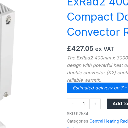
ExRad2 40
Compact Do
Convector R
£
427.05
ex VAT
The ExRad2 400mm x 3000m
design with powerful heat out
double convector (K2) confi
reliable warmth.
Estimated delivery on 7 -
ExRad2
Add to
-
+
400H
SKU
92534
X
Categories
Central Heating Rad
3000L