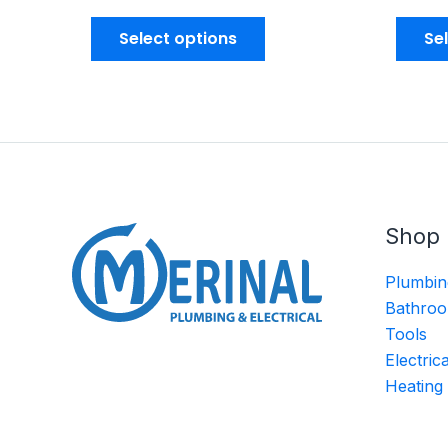
Select options
Se
Shop
Plumbin
Bathroo
Tools
Electric
Heating