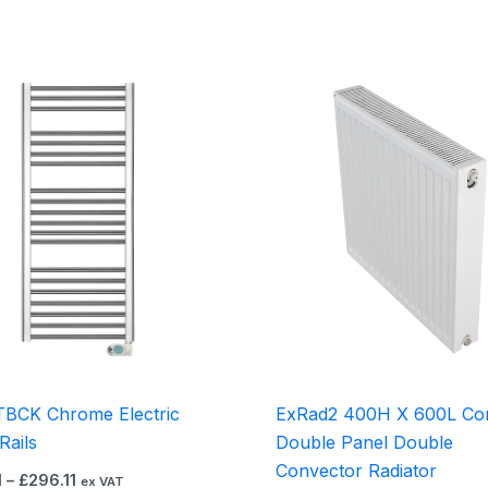
Price
This
range:
product
£218.01
through
has
£296.11
multiple
variants.
The
options
may
be
chosen
on
the
TBCK Chrome Electric
ExRad2 400H X 600L Co
product
Rails
Double Panel Double
page
Convector Radiator
1
–
£
296.11
ex VAT