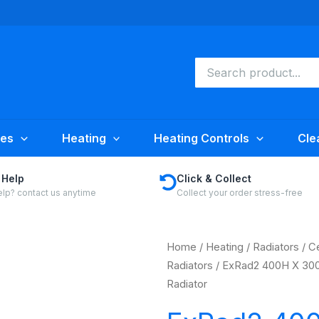
Search
for:
ies
Heating
Heating Controls
Cle
 Help
Click & Collect
lp? contact us anytime
Collect your order stress-free
Home
/
Heating
/
Radiators
/
Ce
Radiators
/ ExRad2 400H X 300
Radiator