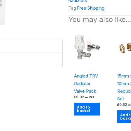
Radiators
Compact
Tag
Free Shipping
Double
You may also like
Panel
Double
Convector
Radiator
quantity
Angled TRV
15mm 
Radiator
10mm 3
Valve Pack
Reduc
£
9.02
ex VAT
Set
£
0.52
e
Add to
basket
Add t
bask