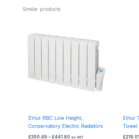
Similar products
Price
This
range:
product
£350.49
through
has
£441.80
multiple
variants.
The
options
may
be
chosen
on
the
Elnur RBC Low Height,
Elnur 
product
Conservatory Electric Radiators
Towel 
page
£
350.49
–
£
441.80
£
218.0
ex VAT