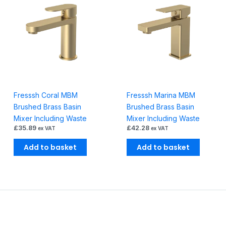
Fresssh Coral MBM
Fresssh Marina MBM
Brushed Brass Basin
Brushed Brass Basin
Mixer Including Waste
Mixer Including Waste
£
35.89
£
42.28
ex VAT
ex VAT
Add to basket
Add to basket