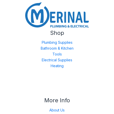
Shop
Plumbing Supplies
Bathroom & Kitchen
Tools
Electrical Supplies
Heating
More Info
About Us