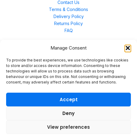
Contact Us
Terms & Conditions
Delivery Policy
Returns Policy
FAQ
Manage Consent
Contact Us
To provide the best experiences, we use technologies like cookies
to store and/or access device information. Consenting to these
technologies will allow us to process data such as browsing
Unit 3 East Bond Street North, WN7 1BP
behaviour or unique IDs on this site. Not consenting or withdrawing
sales@merinal.co.uk
consent, may adversely affect certain features and functions.
01942 609 896
Accept
Deny
© 2026 Merinal
View preferences