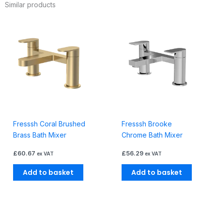
Similar products
Inc
Kit
quantity
Fresssh Coral Brushed
Fresssh Brooke
Brass Bath Mixer
Chrome Bath Mixer
£
60.67
£
56.29
ex VAT
ex VAT
Add to basket
Add to basket