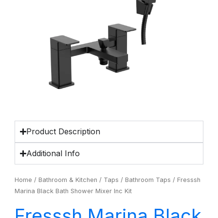
Product Description
Additional Info
Home
/
Bathroom & Kitchen
/
Taps
/
Bathroom Taps
/ Fresssh
Marina Black Bath Shower Mixer Inc Kit
Fresssh Marina Black