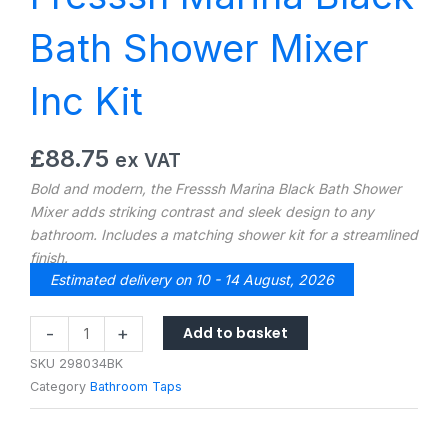
Bath Shower Mixer
Inc Kit
£
88.75
ex VAT
Bold and modern, the Fresssh Marina Black Bath Shower
Mixer adds striking contrast and sleek design to any
bathroom. Includes a matching shower kit for a streamlined
finish.
Estimated delivery on 10 - 14 August, 2026
Fresssh
Add to basket
-
+
Marina
SKU
298034BK
Black
Category
Bathroom Taps
Bath
Shower
Mixer