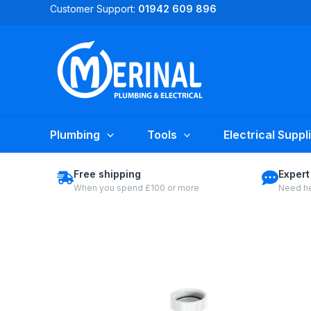
Skip
Customer Support:
01942 609 896
to
content
Plumbing
Tools
Electrical Suppl
Free shipping
Expert
When you spend £100 or more
Need he