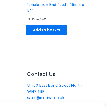
Female Iron End Feed – 15mm x
oduct
1/2″
ge
£
1.39
ex VAT
Add to basket
Contact Us
Unit 3 East Bond Street North,
WN7 1BP
sales@merinal.co.uk
01942 609 896