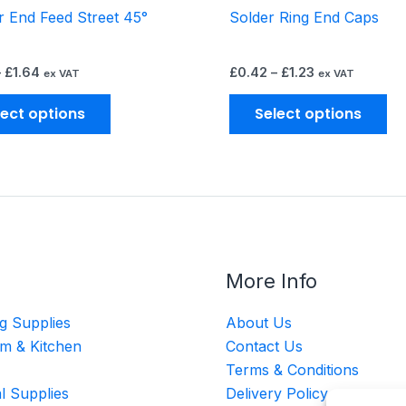
 End Feed Street 45°
Solder Ring End Caps
product
pr
page
pa
–
£
1.64
£
0.42
–
£
1.23
ex VAT
ex VAT
lect options
Select options
More Info
g Supplies
About Us
m & Kitchen
Contact Us
Terms & Conditions
al Supplies
Delivery Policy