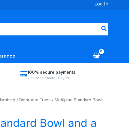
Log In
arance
100% secure payments
Visa, Mastercard,, PayPal
lumbing
/
Bathroom Traps
/ McAlpine Standard Bowl
tandard Bowl and a