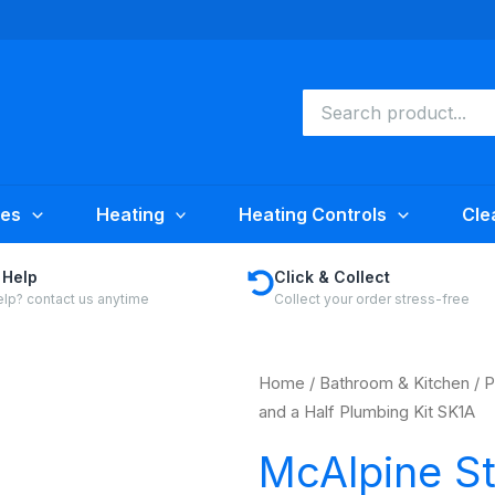
Search
for:
ies
Heating
Heating Controls
Cle
 Help
Click & Collect
lp? contact us anytime
Collect your order stress-free
Home
/
Bathroom & Kitchen
/
P
and a Half Plumbing Kit SK1A
McAlpine S