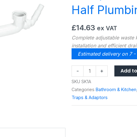
Half Plumbi
£
14.63
ex VAT
Complete adjustable waste ki
installation and efficient dra
Estimated delivery on 7 -
McAlpine
Add to
-
+
Standard
SKU
SK1A
Bowl
Categories
Bathroom & Kitchen
and
Traps & Adaptors
a
Half
Plumbing
Kit
SK1A