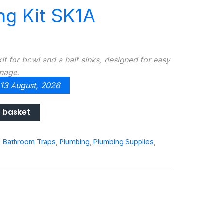
ng Kit SK1A
t for bowl and a half sinks, designed for easy
inage.
 13 August, 2026
 basket
,
Bathroom Traps
,
Plumbing
,
Plumbing Supplies
,