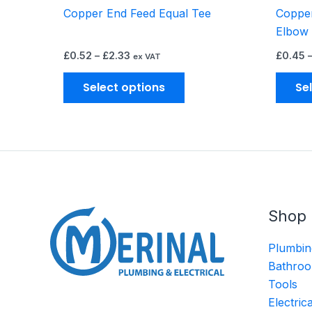
Copper End Feed Equal Tee
Copper
product
Elbow
page
£
0.52
–
£
2.33
£
0.45
ex VAT
Select options
Se
Shop
Plumbin
Bathroo
Tools
Electric