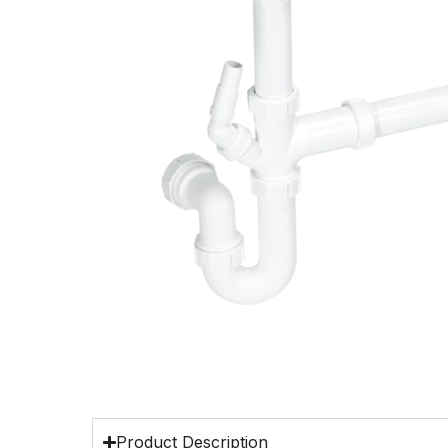
Product Description