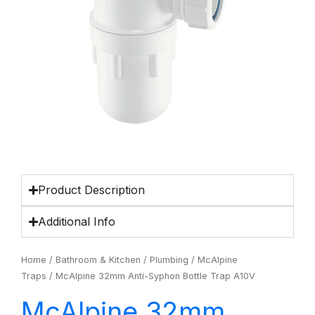
Product Description
Additional Info
Home
/
Bathroom & Kitchen
/
Plumbing
/
McAlpine
Traps
/ McAlpine 32mm Anti-Syphon Bottle Trap A10V
McAlpine 32mm