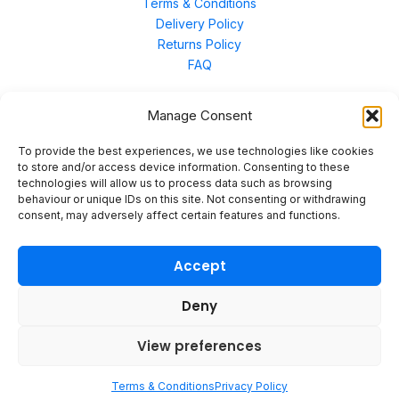
Terms & Conditions
Delivery Policy
Returns Policy
FAQ
Manage Consent
Contact Us
To provide the best experiences, we use technologies like cookies
to store and/or access device information. Consenting to these
technologies will allow us to process data such as browsing
Unit 3 East Bond Street North, WN7 1BP
behaviour or unique IDs on this site. Not consenting or withdrawing
sales@merinal.co.uk
consent, may adversely affect certain features and functions.
01942 609 896
Accept
Deny
© 2026 Merinal
View preferences
Terms & Conditions
Privacy Policy