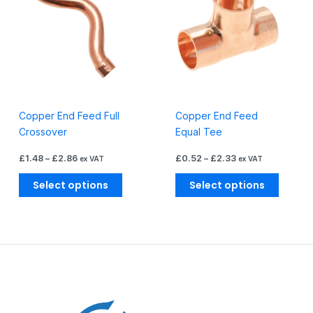
through
through
has
has
£2.86
£2.33
multiple
multiple
variants.
variants
The
The
options
options
may
may
be
be
Copper End Feed Full
Copper End Feed
chosen
chosen
Crossover
Equal Tee
on
on
the
the
£
1.48
–
£
2.86
£
0.52
–
£
2.33
ex VAT
ex VAT
product
produc
page
page
Select options
Select options