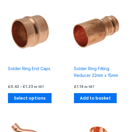
Price
This
range:
product
£0.42
through
has
£1.23
multiple
variants.
The
options
may
be
Solder Ring End Caps
Solder Ring Fitting
chosen
Reducer 22mm x 15mm
on
the
£
0.42
–
£
1.23
£
1.14
ex VAT
ex VAT
product
page
Select options
Add to basket
Price
Price
This
This
range:
range:
product
produc
£1.48
£0.52