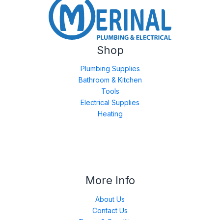
Shop
Plumbing Supplies
Bathroom & Kitchen
Tools
Electrical Supplies
Heating
More Info
About Us
Contact Us