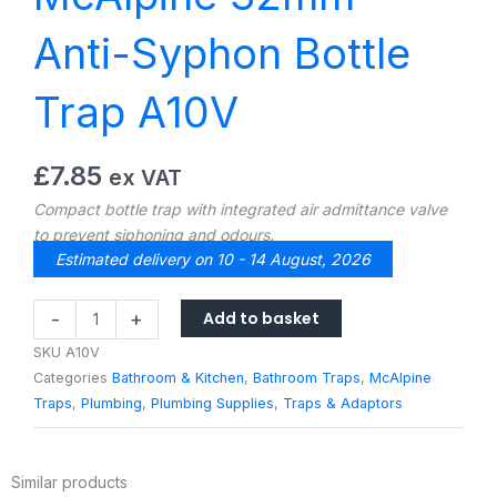
Anti-Syphon Bottle
Trap A10V
£
7.85
ex VAT
Compact bottle trap with integrated air admittance valve
to prevent siphoning and odours.
Estimated delivery on 10 - 14 August, 2026
McAlpine
Add to basket
-
+
32mm
SKU
A10V
Anti-
Categories
Bathroom & Kitchen
,
Bathroom Traps
,
McAlpine
Syphon
Traps
,
Plumbing
,
Plumbing Supplies
,
Traps & Adaptors
Bottle
Trap
A10V
Similar products
quantity