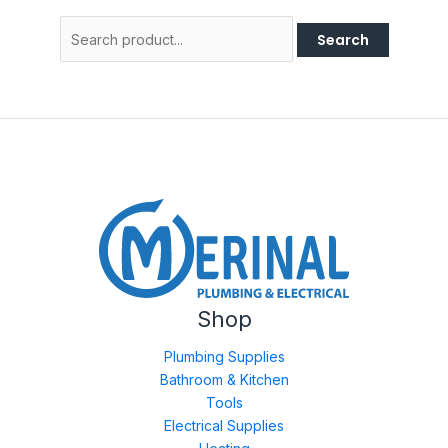
Search
for:
Shop
Plumbing Supplies
Bathroom & Kitchen
Tools
Electrical Supplies