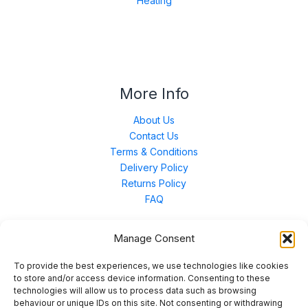
Heating
More Info
About Us
Contact Us
Terms & Conditions
Delivery Policy
Returns Policy
FAQ
Manage Consent
Contact Us
To provide the best experiences, we use technologies like cookies
to store and/or access device information. Consenting to these
technologies will allow us to process data such as browsing
Unit 3 East Bond Street North, WN7 1BP
behaviour or unique IDs on this site. Not consenting or withdrawing
sales@merinal.co.uk