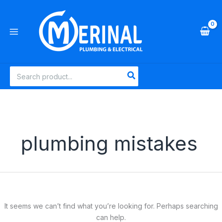
Skip
to
content
Search
for:
plumbing mistakes
It seems we can’t find what you’re looking for. Perhaps searching
can help.