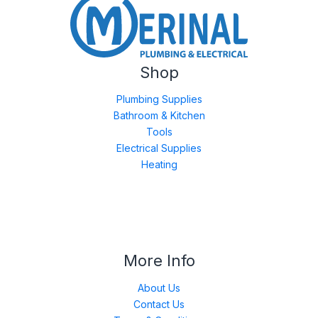
Shop
Plumbing Supplies
Bathroom & Kitchen
Tools
Electrical Supplies
Heating
More Info
About Us
Contact Us