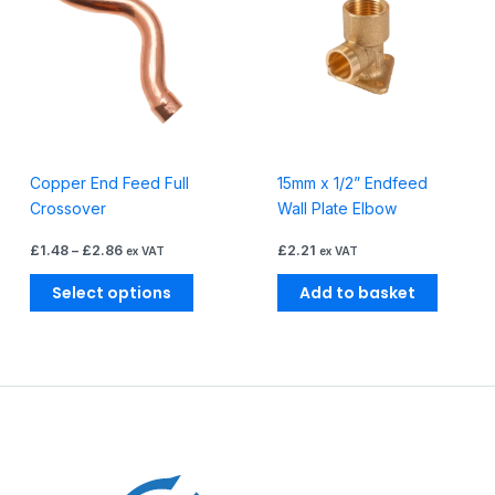
through
has
£2.86
multiple
variants.
The
options
may
be
Copper End Feed Full
15mm x 1/2” Endfeed
chosen
Crossover
Wall Plate Elbow
on
the
£
1.48
–
£
2.86
£
2.21
ex VAT
ex VAT
product
page
Select options
Add to basket