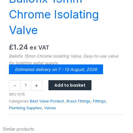
Chrome Isolating
Valve
£
1.24
ex VAT
Ballofix 15mm Chrome Isolating Valve. Easy-to-use valve
for isolating water supply.
Estimated delivery on 7 - 13 August, 2026
Ballofix
Add to basket
-
+
15mm
SKU
IV15
Chrome
Categories
Best Value Product
,
Brass Fittings
,
Fittings
,
Isolating
Plumbing Supplies
,
Valves
Valve
quantity
Similar products