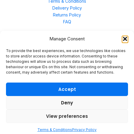
Terms & Conditions
Delivery Policy
Returns Policy
FAQ
Manage Consent
Contact Us
To provide the best experiences, we use technologies like cookies
to store and/or access device information. Consenting to these
technologies will allow us to process data such as browsing
Unit 3 East Bond Street North, WN7 1BP
behaviour or unique IDs on this site. Not consenting or withdrawing
sales@merinal.co.uk
consent, may adversely affect certain features and functions.
01942 609 896
Accept
Deny
© 2026 Merinal
View preferences
Terms & Conditions
Privacy Policy