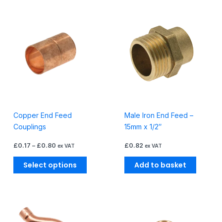
Price
This
range:
product
£0.17
through
has
£0.80
multiple
variants.
The
options
may
be
Copper End Feed
Male Iron End Feed –
chosen
Couplings
15mm x 1/2″
on
the
£
0.17
–
£
0.80
£
0.82
ex VAT
ex VAT
product
page
Select options
Add to basket
Price
This
range:
product
£1.48