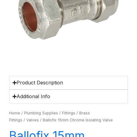
Product Description
Additional Info
Home
/
Plumbing Supplies
/
Fittings
/
Brass
Fittings
/
Valves
/ Ballofix 15mm Chrome Isolating Valve
Ballofix 15mm