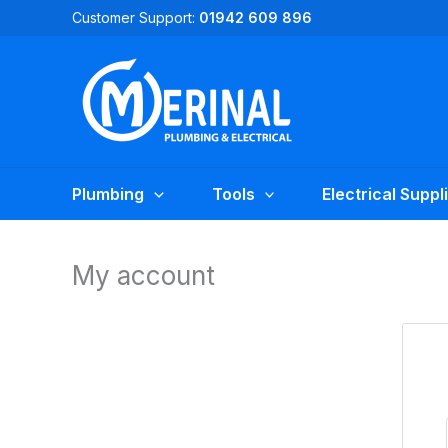
Skip
Customer Support:
01942 609 896
to
content
Plumbing
Tools
Electrical Suppl
My account