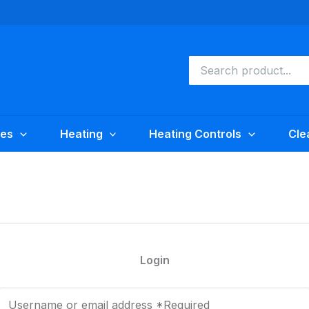
Search
for:
ies
Heating
Heating Controls
Cle
Login