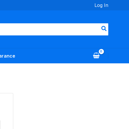
Log In
arance