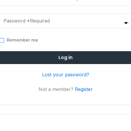
Remember me
Log in
Lost your password?
Not a member?
Register