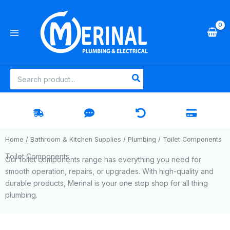
Skip
to
content
Search
for:
Home
/
Bathroom & Kitchen Supplies
/
Plumbing
/ Toilet Components
Toilet Components
Our toilet components range has everything you need for
smooth operation, repairs, or upgrades. With high-quality and
durable products, Merinal is your one stop shop for all thing
plumbing.