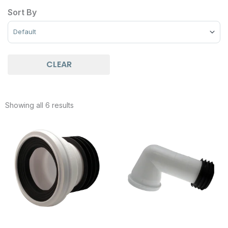
Sort By
Sort Products
CLEAR
Showing all 6 results