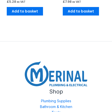
£
5.28
£
7.98
ex VAT
ex VAT
Add to basket
Add to basket
Shop
Plumbing Supplies
Bathroom & Kitchen