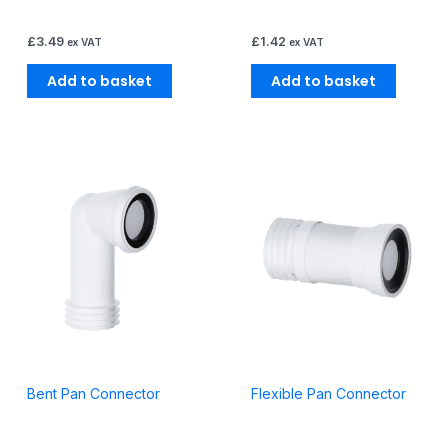
£
3.49
£
1.42
ex VAT
ex VAT
Add to basket
Add to basket
Bent Pan Connector
Flexible Pan Connector