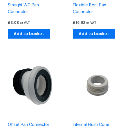
Straight WC Pan
Flexible Bent Pan
Connector
Connector
£
3.08
£
16.62
ex VAT
ex VAT
Add to basket
Add to basket
Offset Pan Connector
Internal Flush Cone