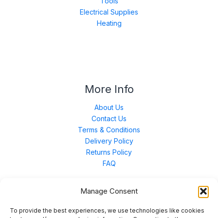
Tools
Electrical Supplies
Heating
More Info
About Us
Contact Us
Terms & Conditions
Delivery Policy
Returns Policy
FAQ
Manage Consent
Contact Us
To provide the best experiences, we use technologies like cookies