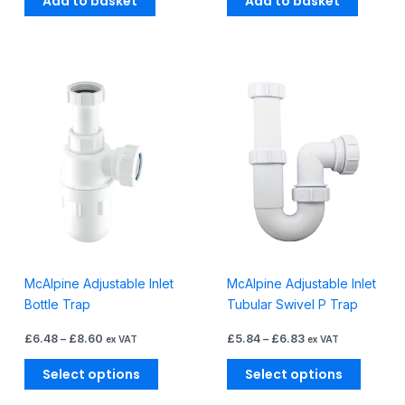
Add to basket
Add to basket
Price
Price
This
This
range:
range:
product
produc
£6.48
£5.84
through
through
has
has
£8.60
£6.83
multiple
multiple
variants.
variants
The
The
options
options
may
may
be
be
chosen
chosen
McAlpine Adjustable Inlet
McAlpine Adjustable Inlet
on
on
Bottle Trap
Tubular Swivel P Trap
the
the
product
produc
£
6.48
–
£
8.60
£
5.84
–
£
6.83
ex VAT
ex VAT
page
page
Select options
Select options