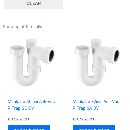
CLEAR
Showing all 9 results
Mcalpine 40mm Anti-Vac
Mcalpine 32mm Anti-Vac
P Trap SC10V
P Trap SA10V
£
8.52
£
8.72
ex VAT
ex VAT