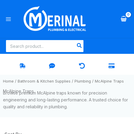
Skip
to
content
Search
for:
Home
/
Bathroom & Kitchen Supplies
/
Plumbing
/ McAlpine Traps
McAlpine Traps
Browse premium McAlpine traps known for precision
engineering and long-lasting performance. A trusted choice for
quality and reliability in plumbing.