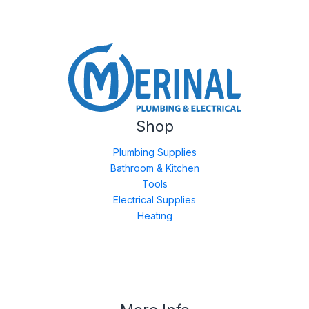
Shop
Plumbing Supplies
Bathroom & Kitchen
Tools
Electrical Supplies
Heating