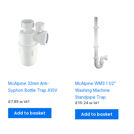
McAlpine 32mm Anti-
McAlpine WM3 1 1/2”
Syphon Bottle Trap A10V
Washing Machine
Standpipe Trap
£
7.85
ex VAT
£
10.24
ex VAT
Add to basket
Add to basket