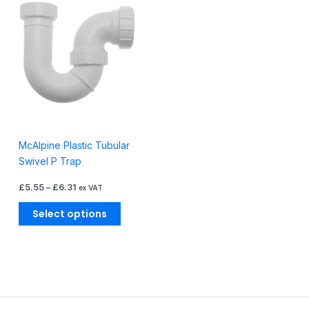
product
£5.55
through
has
£6.31
multiple
variants.
The
options
may
be
chosen
McAlpine Plastic Tubular
on
Swivel P Trap
the
product
£
5.55
–
£
6.31
ex VAT
page
Select options