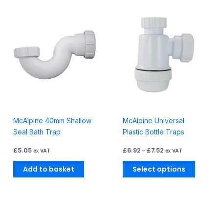
Price
This
range:
produc
£6.92
through
has
£7.52
multiple
variants
The
options
may
be
chosen
McAlpine 40mm Shallow
McAlpine Universal
on
Seal Bath Trap
Plastic Bottle Traps
the
produc
£
5.05
£
6.92
–
£
7.52
ex VAT
ex VAT
page
Add to basket
Select options
Price
This
range: