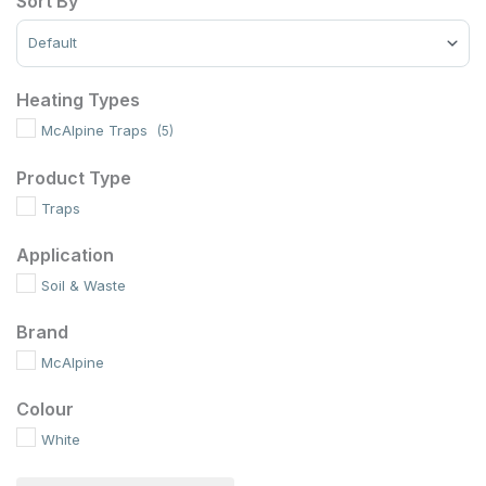
Sort By
Sort Products
Heating Types
McAlpine Traps
(5)
Product Type
Traps
Application
Soil & Waste
Brand
McAlpine
Colour
White