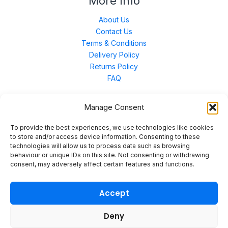
More Info
About Us
Contact Us
Terms & Conditions
Delivery Policy
Returns Policy
FAQ
Manage Consent
Contact Us
To provide the best experiences, we use technologies like cookies
to store and/or access device information. Consenting to these
technologies will allow us to process data such as browsing
Unit 3 East Bond Street North, WN7 1BP
behaviour or unique IDs on this site. Not consenting or withdrawing
sales@merinal.co.uk
consent, may adversely affect certain features and functions.
01942 609 896
Accept
Deny